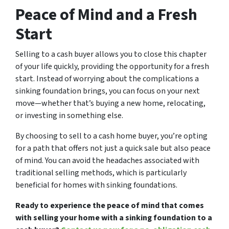
Peace of Mind and a Fresh
Start
Selling to a cash buyer allows you to close this chapter
of your life quickly, providing the opportunity for a fresh
start. Instead of worrying about the complications a
sinking foundation brings, you can focus on your next
move—whether that’s buying a new home, relocating,
or investing in something else.
By choosing to sell to a cash home buyer, you’re opting
for a path that offers not just a quick sale but also peace
of mind. You can avoid the headaches associated with
traditional selling methods, which is particularly
beneficial for homes with sinking foundations.
Ready to experience the peace of mind that comes
with selling your home with a sinking foundation to a