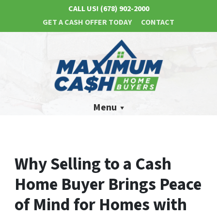
CALL US!
(678) 902-2000
GET A CASH OFFER TODAY
CONTACT
Menu
Why Selling to a Cash
Home Buyer Brings Peace
of Mind for Homes with