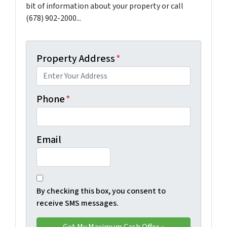
bit of information about your property or call
(678) 902-2000...
Property Address
*
Phone
*
Email
By checking this box, you consent to
receive SMS messages.