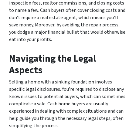
inspection fees, realtor commissions, and closing costs
to name a few. Cash buyers often cover closing costs and
don’t require a real estate agent, which means you’ll
save money. Moreover, by avoiding the repair process,
you dodge a major financial bullet that would otherwise
eat into your profits.
Navigating the Legal
Aspects
Selling a home with a sinking foundation involves
specific legal disclosures. You’re required to disclose any
known issues to potential buyers, which can sometimes
complicate a sale. Cash home buyers are usually
experienced in dealing with complex situations and can
help guide you through the necessary legal steps, often
simplifying the process.