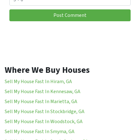
Where We Buy Houses
Sell My House Fast In Hiram, GA
Sell My House Fast In Kennesaw, GA
Sell My House Fast In Marietta, GA
Sell My House Fast In Stockbridge, GA
Sell My House Fast In Woodstock, GA
Sell My House Fast In Smyma, GA