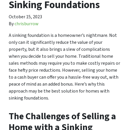
Sinking Foundations
October 15, 2023
By
chrisburrow
A sinking foundation is a homeowner’s nightmare. Not
only can it significantly reduce the value of your
property, but it also brings a slew of complications
when you decide to sell your home. Traditional home
sales methods may require you to make costly repairs or
face hefty price reductions. However, selling your home
to a cash buyer can offer you a hassle-free way out, with
peace of mind as an added bonus. Here’s why this
approach may be the best solution for homes with
sinking foundations.
The Challenges of Selling a
Home with a Sinking