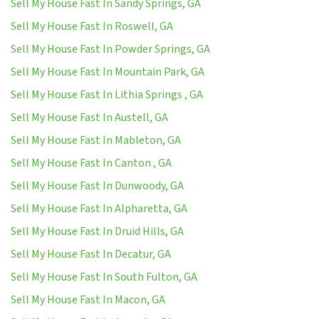
Sell My House Fast In Sandy Springs, GA
Sell My House Fast In Roswell, GA
Sell My House Fast In Powder Springs, GA
Sell My House Fast In Mountain Park, GA
Sell My House Fast In Lithia Springs , GA
Sell My House Fast In Austell, GA
Sell My House Fast In Mableton, GA
Sell My House Fast In Canton , GA
Sell My House Fast In Dunwoody, GA
Sell My House Fast In Alpharetta, GA
Sell My House Fast In Druid Hills, GA
Sell My House Fast In Decatur, GA
Sell My House Fast In South Fulton, GA
Sell My House Fast In Macon, GA