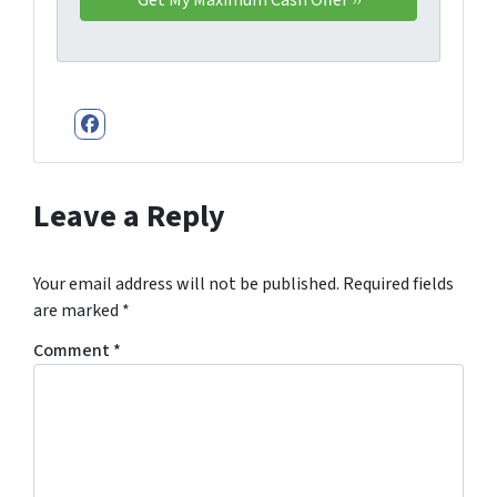
Facebook
Leave a Reply
Your email address will not be published.
Required fields
are marked
*
Comment
*