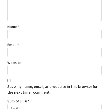
Name
*
Email
*
Website
Save my name, email, and website in this browser for
the next time I comment.
Sum of 3 + 6
*