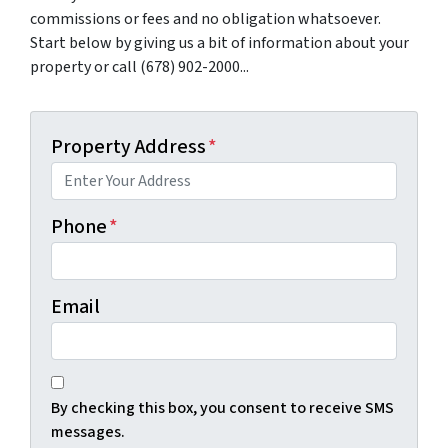
commissions or fees and no obligation whatsoever.
Start below by giving us a bit of information about your
property or call (678) 902-2000...
Property Address
*
Phone
*
Email
By checking this box, you consent to receive SMS
messages.