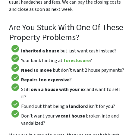
usual headaches and fees. We can pay the closing costs
and close as soon as next week.
Are You Stuck With One Of These
Property Problems?
Inherited a house
but just want cash instead?
Your bank hinting at
foreclosure
?
Need to move
but don’t want 2 house payments?
Repairs too expensive
?
Still
own a house with your ex
and want to sell
it?
Found out that being a
landlord
isn’t for you?
Don’t want your
vacant house
broken into and
vandalized?