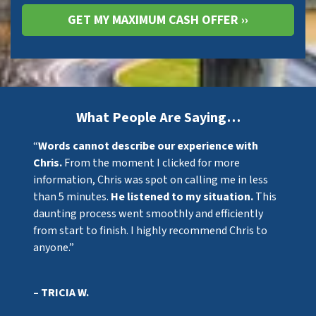
What People Are Saying…
“
Words cannot describe our experience with
Chris.
From the moment I clicked for more
information, Chris was spot on calling me in less
than 5 minutes.
He listened to my situation.
This
daunting process went smoothly and efficiently
from start to finish. I highly recommend Chris to
anyone.”
– TRICIA W.