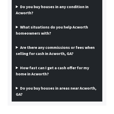
Do you buy houses in any condition in
Acworth?
What situations do you help Acworth
homeowners with?
Are there any commissions or fees when
selling for cash in Acworth, GA?
How fast can I get a cash offer for my
home in Acworth?
Do you buy houses in areas near Acworth,
GA?