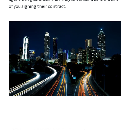
of you signing their contract.