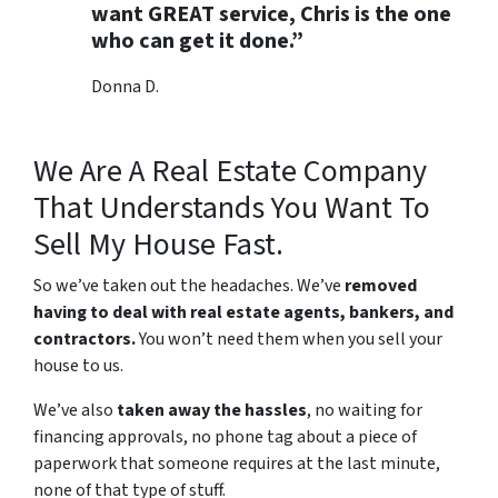
want GREAT service, Chris is the one
who can get it done.”
Donna D.
We Are A Real Estate Company
That Understands You Want To
Sell My House Fast.
So we’ve taken out the headaches. We’ve
removed
having to deal with real estate agents, bankers, and
contractors.
You won’t need them when you sell your
house to us.
We’ve also
taken away the hassles
, no waiting for
financing approvals, no phone tag about a piece of
paperwork that someone requires at the last minute,
none of that type of stuff.