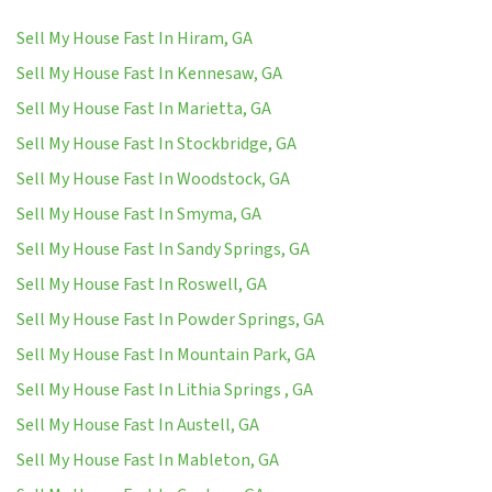
Sell My House Fast In Hiram, GA
Sell My House Fast In Kennesaw, GA
Sell My House Fast In Marietta, GA
Sell My House Fast In Stockbridge, GA
Sell My House Fast In Woodstock, GA
Sell My House Fast In Smyma, GA
Sell My House Fast In Sandy Springs, GA
Sell My House Fast In Roswell, GA
Sell My House Fast In Powder Springs, GA
Sell My House Fast In Mountain Park, GA
Sell My House Fast In Lithia Springs , GA
Sell My House Fast In Austell, GA
Sell My House Fast In Mableton, GA