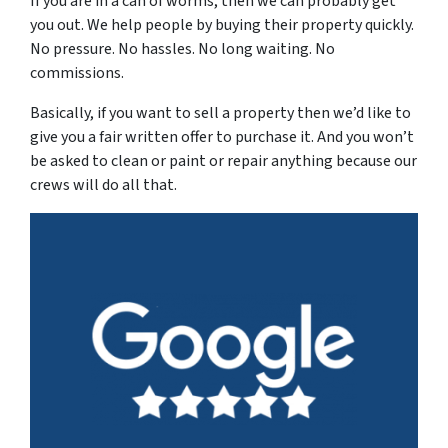
If you are in a can of worms, then we can probably get
you out. We help people by buying their property quickly.
No pressure. No hassles. No long waiting. No
commissions.
Basically, if you want to sell a property then we’d like to
give you a fair written offer to purchase it. And you won’t
be asked to clean or paint or repair anything because our
crews will do all that.