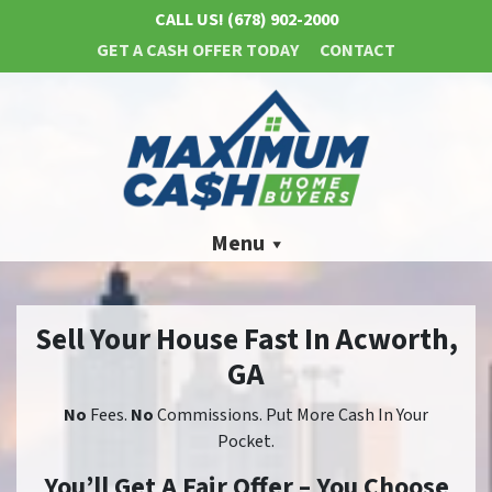
CALL US!
(678) 902-2000
GET A CASH OFFER TODAY
CONTACT
Menu
Sell Your House Fast In Acworth,
GA
No
Fees.
No
Commissions. Put More Cash In Your
Pocket.
You’ll Get A Fair Offer – You Choose