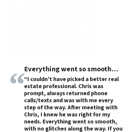
Everything went so smooth…
“I couldn’t have picked a better real
estate professional. Chris was
prompt,
always returned phone
calls/texts and was with me every
step of the way.
After meeting with
Chris, I knew he was right for my
needs.
Everything went so smooth
,
with no glitches along the way. If you