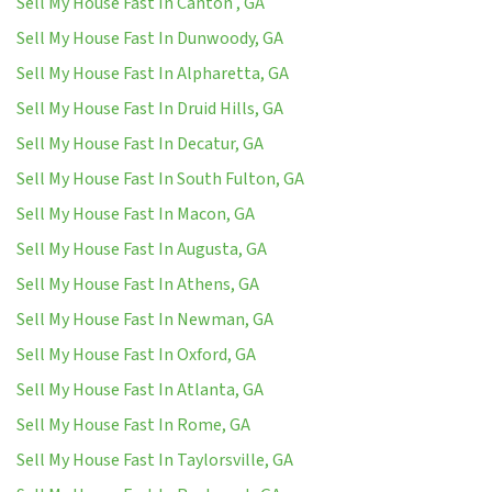
Sell My House Fast In Canton , GA
Sell My House Fast In Dunwoody, GA
Sell My House Fast In Alpharetta, GA
Sell My House Fast In Druid Hills, GA
Sell My House Fast In Decatur, GA
Sell My House Fast In South Fulton, GA
Sell My House Fast In Macon, GA
Sell My House Fast In Augusta, GA
Sell My House Fast In Athens, GA
Sell My House Fast In Newman, GA
Sell My House Fast In Oxford, GA
Sell My House Fast In Atlanta, GA
Sell My House Fast In Rome, GA
Sell My House Fast In Taylorsville, GA