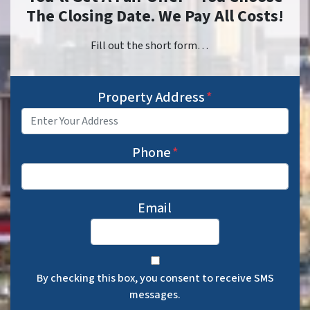
The Closing Date. We Pay All Costs!
Fill out the short form…
Property Address
*
Phone
*
Email
By checking this box, you consent to receive SMS
messages.