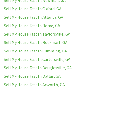
Sell My House Fast In Newman, GA
Sell My House Fast In Oxford, GA
Sell My House Fast In Atlanta, GA
Sell My House Fast In Rome, GA
Sell My House Fast In Taylorsville, GA
Sell My House Fast In Rockmart, GA
Sell My House Fast In Cumming, GA
Sell My House Fast In Cartersville, GA
Sell My House Fast In Douglasville, GA
Sell My House Fast In Dallas, GA
Sell My House Fast In Acworth, GA