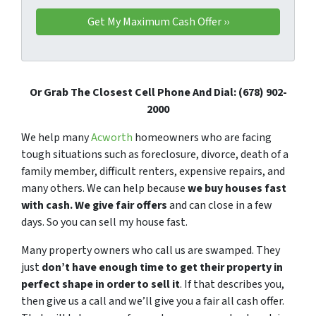
Or Grab The Closest Cell Phone And Dial: (678) 902-
2000
We help many
Acworth
homeowners who are facing
tough situations such as foreclosure, divorce, death of a
family member, difficult renters, expensive repairs, and
many others. We can help because
we buy houses fast
with cash. We give fair offers
and can close in a few
days. So you can sell my house fast.
Many property owners who call us are swamped. They
just
don’t have enough time to get their property in
perfect shape in order to sell it
. If that describes you,
then give us a call and we’ll give you a fair all cash offer.