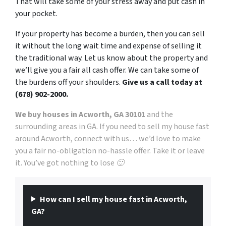
That will take some of your stress away and put cash in
your pocket.
If your property has become a burden, then you can sell
it without the long wait time and expense of selling it
the traditional way. Let us know about the property and
we’ll give you a fair all cash offer. We can take some of
the burdens off your shoulders.
Give us a call today at
(678) 902-2000.
We buy houses in Acworth, GA 30101
and the
surrounding areas in GA. If you need to sell my house fast
around Acworth, connect with us… we’d love to make
you a fair no-obligation no-hassle offer. Take it or leave
it. You’ve got nothing to lose 🙂
How can I sell my house fast in Acworth,
GA?