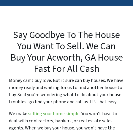
Say Goodbye To The House
You Want To Sell. We Can
Buy Your Acworth,
GA
House
Fast For All Cash
Money can’t buy love. But it sure can buy houses. We have
money ready and waiting for us to find another house to
buy. So if you’re wondering what to do about your house
troubles, go find your phone and call us. It’s that easy.
We make
selling your home simple
. You won’t have to
deal with contractors, bankers, or real estate sales
agents. When we buy your house, you won’t have the