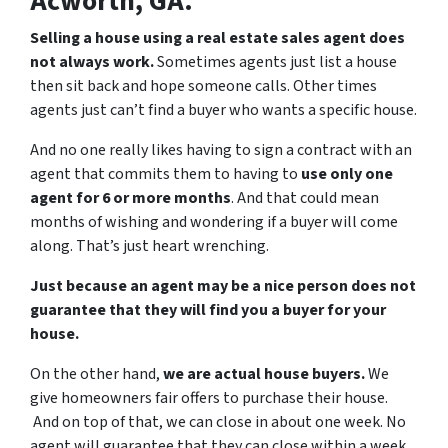
Acworth, GA.
Selling a house using a real estate sales agent does
not always work.
Sometimes agents just list a house
then sit back and hope someone calls. Other times
agents just can’t find a buyer who wants a specific house.
And no one really likes having to sign a contract with an
agent that commits them to having to
use only one
agent for 6 or more months
. And that could mean
months of wishing and wondering if a buyer will come
along. That’s just heart wrenching.
Just because an agent may be a nice person does not
guarantee that they will find you a buyer for your
house.
On the other hand,
we are actual house buyers.
We
give homeowners fair offers to purchase their house.
And on top of that, we can close in about one week. No
agent will guarantee that they can close within a week