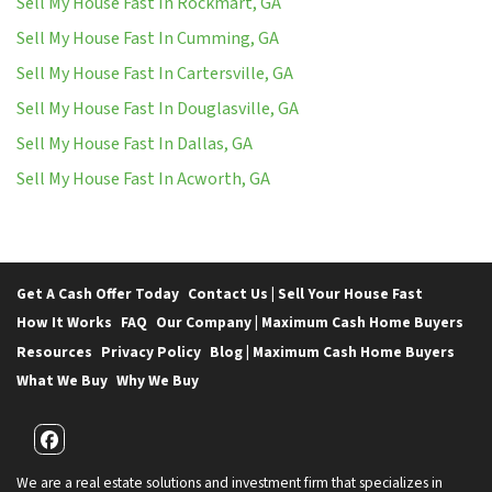
Sell My House Fast In Rockmart, GA
Sell My House Fast In Cumming, GA
Sell My House Fast In Cartersville, GA
Sell My House Fast In Douglasville, GA
Sell My House Fast In Dallas, GA
Sell My House Fast In Acworth, GA
Get A Cash Offer Today
Contact Us | Sell Your House Fast
How It Works
FAQ
Our Company | Maximum Cash Home Buyers
Resources
Privacy Policy
Blog | Maximum Cash Home Buyers
What We Buy
Why We Buy
Facebook
We are a real estate solutions and investment firm that specializes in