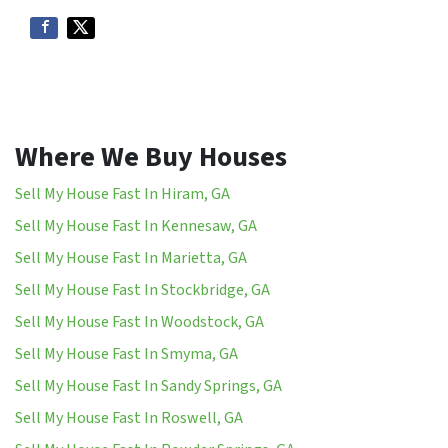
Where We Buy Houses
Sell My House Fast In Hiram, GA
Sell My House Fast In Kennesaw, GA
Sell My House Fast In Marietta, GA
Sell My House Fast In Stockbridge, GA
Sell My House Fast In Woodstock, GA
Sell My House Fast In Smyma, GA
Sell My House Fast In Sandy Springs, GA
Sell My House Fast In Roswell, GA