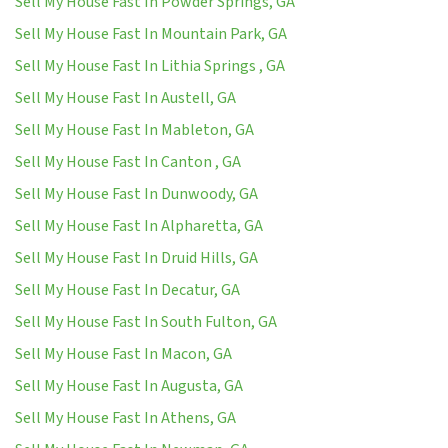
Sell My House Fast In Powder Springs, GA
Sell My House Fast In Mountain Park, GA
Sell My House Fast In Lithia Springs , GA
Sell My House Fast In Austell, GA
Sell My House Fast In Mableton, GA
Sell My House Fast In Canton , GA
Sell My House Fast In Dunwoody, GA
Sell My House Fast In Alpharetta, GA
Sell My House Fast In Druid Hills, GA
Sell My House Fast In Decatur, GA
Sell My House Fast In South Fulton, GA
Sell My House Fast In Macon, GA
Sell My House Fast In Augusta, GA
Sell My House Fast In Athens, GA