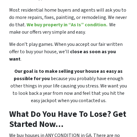
Most residential home buyers and agents will ask you to
do more repairs, fixes, painting, or remodeling. We never
do that.
We buy property in “As Is” condition.
We
make our offers very simple and easy.
We don’t play games. When you accept our fair written
offer to buy your house, we’ll
close as soon as you
want
.
Our goal is to make selling your house as easy as
possible for you
because you probably have enough
other things in your life causing you stress. We want you
to look back a year from now and feel that you hit the
easy jackpot when you contacted us.
What Do You Have To Lose? Get
Started Now...
We buy houses in ANY CONDITION in GA. There are no