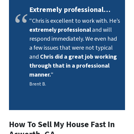
Extremely professional…
“Chris is excellent to work with. He’s
extremely professional
and will
respond immediately. We even had
a few issues that were not typical
and
Chris did a great job working
through that in a professional
manner.
“
Brent B.
How To Sell My House Fast In