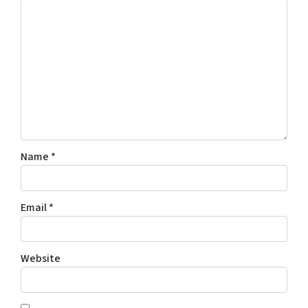
Name
*
Email
*
Website