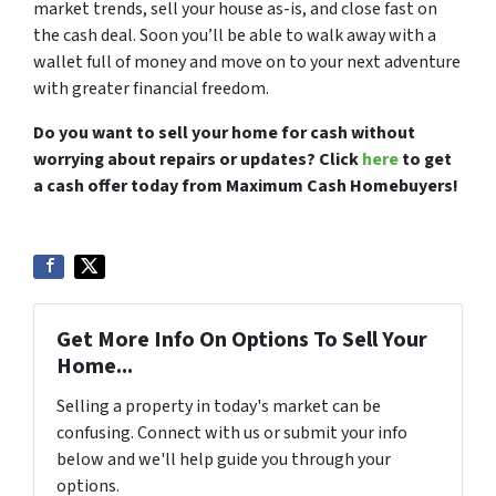
market trends, sell your house as-is, and close fast on
the cash deal. Soon you’ll be able to walk away with a
wallet full of money and move on to your next adventure
with greater financial freedom.
Do you want to sell your home for cash without
worrying about repairs or updates? Click
here
to get
a cash offer today from Maximum Cash Homebuyers!
Get More Info On Options To Sell Your
Home...
Selling a property in today's market can be
confusing. Connect with us or submit your info
below and we'll help guide you through your
options.