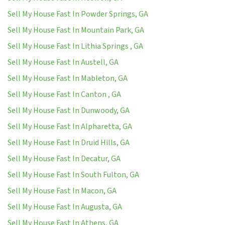
Sell My House Fast In Powder Springs, GA
Sell My House Fast In Mountain Park, GA
Sell My House Fast In Lithia Springs , GA
Sell My House Fast In Austell, GA
Sell My House Fast In Mableton, GA
Sell My House Fast In Canton , GA
Sell My House Fast In Dunwoody, GA
Sell My House Fast In Alpharetta, GA
Sell My House Fast In Druid Hills, GA
Sell My House Fast In Decatur, GA
Sell My House Fast In South Fulton, GA
Sell My House Fast In Macon, GA
Sell My House Fast In Augusta, GA
Sell My House Fast In Athens, GA