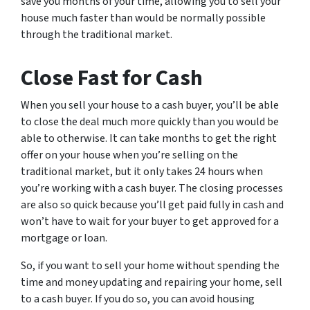
save you months of your time, allowing you to sell your
house much faster than would be normally possible
through the traditional market.
Close Fast for Cash
When you sell your house to a cash buyer, you’ll be able
to close the deal much more quickly than you would be
able to otherwise. It can take months to get the right
offer on your house when you’re selling on the
traditional market, but it only takes 24 hours when
you’re working with a cash buyer. The closing processes
are also so quick because you’ll get paid fully in cash and
won’t have to wait for your buyer to get approved for a
mortgage or loan.
So, if you want to sell your home without spending the
time and money updating and repairing your home, sell
to a cash buyer. If you do so, you can avoid housing