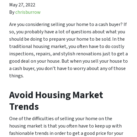
May 27, 2022
By
chrisburrow
Are you considering selling your home to a cash buyer? If
so, you probably have a lot of questions about what you
should be doing to prepare your home to be sold. In the
traditional housing market, you often have to do costly
inspections, repairs, and stylish renovations just to get a
good deal on your house. But when you sell your house to
a cash buyer, you don’t have to worry about any of those
things.
Avoid Housing Market
Trends
One of the difficulties of selling your home on the
housing market is that you often have to keep up with
fashionable trends in order to get a good price for your