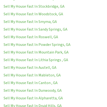
Sell My House Fast In Stockbridge, GA
Sell My House Fast In Woodstock, GA
Sell My House Fast In Smyma, GA
Sell My House Fast In Sandy Springs, GA
Sell My House Fast In Roswell, GA
Sell My House Fast In Powder Springs, GA
Sell My House Fast In Mountain Park, GA
Sell My House Fast In Lithia Springs , GA
Sell My House Fast In Austell, GA
Sell My House Fast In Mableton, GA
Sell My House Fast In Canton , GA
Sell My House Fast In Dunwoody, GA
Sell My House Fast In Alpharetta, GA
Sell My House Fast In Druid Hills, GA