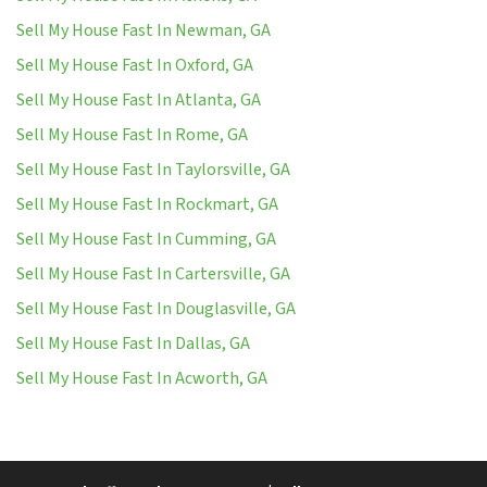
Sell My House Fast In Newman, GA
Sell My House Fast In Oxford, GA
Sell My House Fast In Atlanta, GA
Sell My House Fast In Rome, GA
Sell My House Fast In Taylorsville, GA
Sell My House Fast In Rockmart, GA
Sell My House Fast In Cumming, GA
Sell My House Fast In Cartersville, GA
Sell My House Fast In Douglasville, GA
Sell My House Fast In Dallas, GA
Sell My House Fast In Acworth, GA