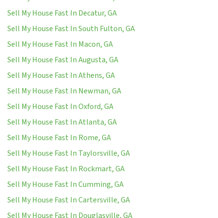
Sell My House Fast In Decatur, GA
Sell My House Fast In South Fulton, GA
Sell My House Fast In Macon, GA
Sell My House Fast In Augusta, GA
Sell My House Fast In Athens, GA
Sell My House Fast In Newman, GA
Sell My House Fast In Oxford, GA
Sell My House Fast In Atlanta, GA
Sell My House Fast In Rome, GA
Sell My House Fast In Taylorsville, GA
Sell My House Fast In Rockmart, GA
Sell My House Fast In Cumming, GA
Sell My House Fast In Cartersville, GA
Sell My House Fast In Douglasville, GA