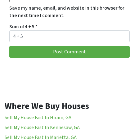
Save my name, email, and website in this browser for
the next time I comment.
Sum of 4 + 5
*
Where We Buy Houses
Sell My House Fast In Hiram, GA
Sell My House Fast In Kennesaw, GA
Sell My House Fast In Marietta, GA