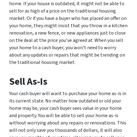
home. If your house is outdated, it might not be able to
sell for as high of a price on the traditional housing
market. Or if you have a buyer who has placed an offer on
your home, they might insist that you throw in a kitchen
renovation, a new fence, or new appliances just to close
on the deal at the price you’ve agreed at. When you sell
your home to a cash buyer, you won’t need to worry
about any updates or repairs that might be trending on
the traditional housing market.
Sell As-Is
Your cash buyer will want to purchase your home as-is in
its current state. No matter how outdated or old your
home may be, your cash buyer sees value in your home
and property. You will be able to sell your home as-is
without worrying about any repairs or renovations. This
will not only save you thousands of dollars, it will also