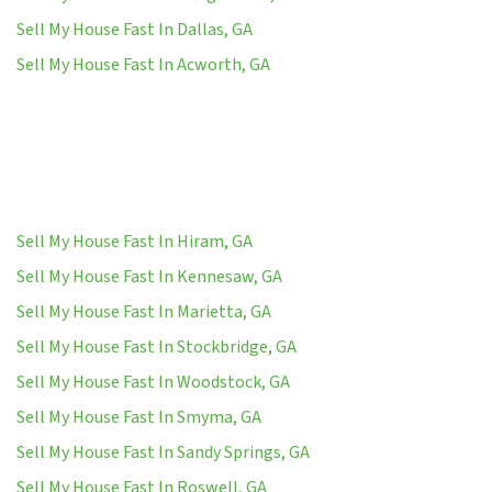
Sell My House Fast In Dallas, GA
Sell My House Fast In Acworth, GA
Sell My House Fast In Hiram, GA
Sell My House Fast In Kennesaw, GA
Sell My House Fast In Marietta, GA
Sell My House Fast In Stockbridge, GA
Sell My House Fast In Woodstock, GA
Sell My House Fast In Smyma, GA
Sell My House Fast In Sandy Springs, GA
Sell My House Fast In Roswell, GA