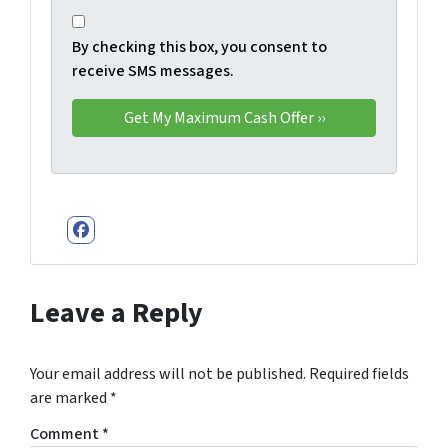
By checking this box, you consent to
receive SMS messages.
Facebook
Leave a Reply
Your email address will not be published.
Required fields
are marked
*
Comment
*