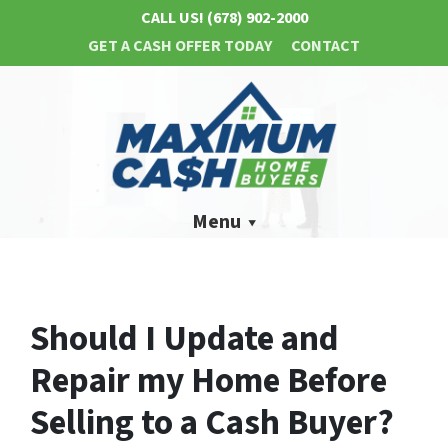
CALL US!
(678) 902-2000
GET A CASH OFFER TODAY
CONTACT
Menu
Should I Update and
Repair my Home Before
Selling to a Cash Buyer?