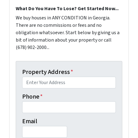
What Do You Have To Lose? Get Started Now...
We buy houses in ANY CONDITION in Georgia.
There are no commissions or fees and no
obligation whatsoever. Start below by giving us a
bit of information about your property or call
(678) 902-2000...
Property Address
*
Phone
*
Email