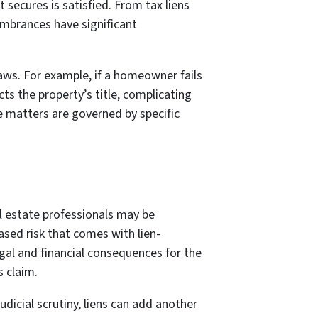
it secures is satisfied. From tax liens
umbrances have significant
laws. For example, if a homeowner fails
cts the property’s title, complicating
se matters are governed by specific
al estate professionals may be
ased risk that comes with lien-
egal and financial consequences for the
s claim.
dicial scrutiny, liens can add another