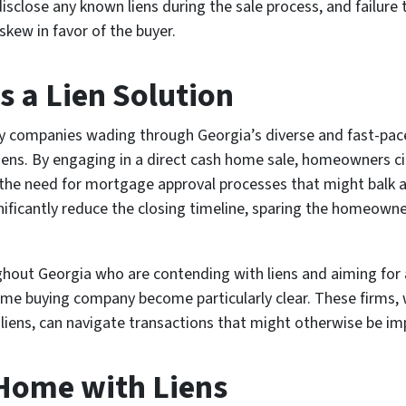
isclose any known liens during the sale process, and failure 
skew in favor of the buyer.
s a Lien Solution
 by companies wading through Georgia’s diverse and fast-pace
 liens. By engaging in a direct cash home sale, homeowners c
s the need for mortgage approval processes that might balk 
nificantly reduce the closing timeline, sparing the homeown
out Georgia who are contending with liens and aiming for a 
ome buying company become particularly clear. These firms, 
y liens, can navigate transactions that might otherwise be 
 Home with Liens