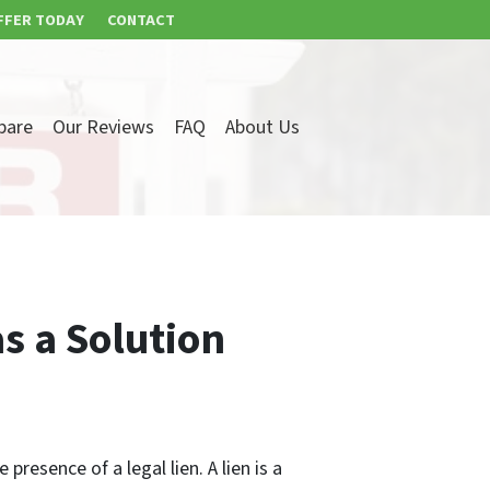
FFER TODAY
CONTACT
pare
Our Reviews
FAQ
About Us
s a Solution
resence of a legal lien. A lien is a