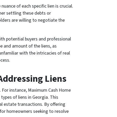
ance of each specific lien is crucial.
her settling these debts or
ders are willing to negotiate the
ith potential buyers and professional
 and amount of the liens, as
nfamiliar with the intricacies of real
ocess.
Addressing Liens
ens. For instance, Maximum Cash Home
types of liens in Georgia. This
al estate transactions. By offering
h for homeowners seeking to resolve