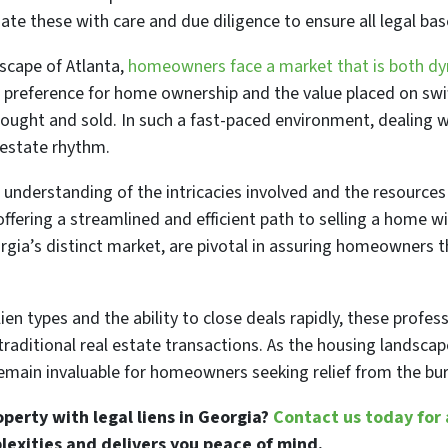
te these with care and due diligence to ensure all legal bas
dscape of Atlanta,
homeowners face a market that is both d
l preference for home ownership and the value placed on swi
 bought and sold. In such a fast-paced environment, dealing 
 estate rhythm.
 understanding of the intricacies involved and the resources
ffering a streamlined and efficient path to selling a home w
rgia’s distinct market, are pivotal in assuring homeowners th
en types and the ability to close deals rapidly, these profess
raditional real estate transactions. As the housing landscap
 remain invaluable for homeowners seeking relief from the bu
operty with legal liens in Georgia?
Contact us today for 
lexities and delivers you peace of mind.