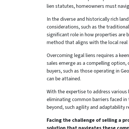
lien statutes, homeowners must naviga
In the diverse and historically rich lan
considerations, such as the traditiona
significant role in how properties are
method that aligns with the local real
Overcoming legal liens requires a keen
sales emerge as a compelling option, o
buyers, such as those operating in Geo
can be attained.
With the expertise to address various li
eliminating common barriers faced in t
beyond, such agility and adaptability
Facing the challenge of selling a pr
solution that navigates these comp