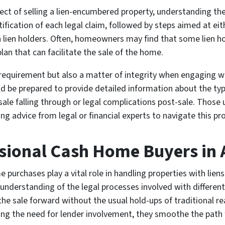
 of selling a lien-encumbered property, understanding the nu
ification of each legal claim, followed by steps aimed at eit
 lien holders. Often, homeowners may find that some lien hol
n that can facilitate the sale of the home.
l requirement but also a matter of integrity when engaging w
be prepared to provide detailed information about the type
sale falling through or legal complications post-sale. Those u
ng advice from legal or financial experts to navigate this pr
ssional Cash Home Buyers in 
e purchases play a vital role in handling properties with li
understanding of the legal processes involved with different 
the sale forward without the usual hold-ups of traditional re
ting the need for lender involvement, they smoothe the pat