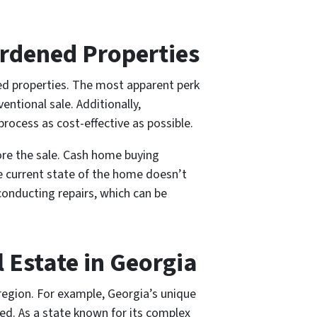
urdened Properties
ned properties. The most apparent perk
entional sale. Additionally,
rocess as cost-effective as possible.
ore the sale. Cash home buying
e current state of the home doesn’t
onducting repairs, which can be
 Estate in Georgia
 region. For example, Georgia’s unique
ved. As a state known for its complex