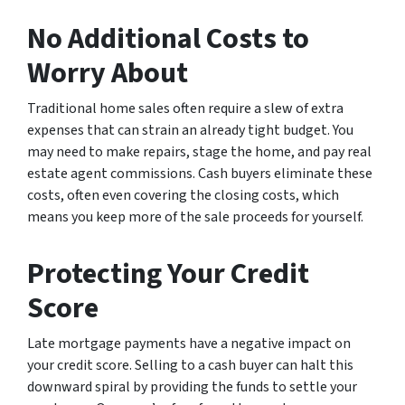
No Additional Costs to
Worry About
Traditional home sales often require a slew of extra
expenses that can strain an already tight budget. You
may need to make repairs, stage the home, and pay real
estate agent commissions. Cash buyers eliminate these
costs, often even covering the closing costs, which
means you keep more of the sale proceeds for yourself.
Protecting Your Credit
Score
Late mortgage payments have a negative impact on
your credit score. Selling to a cash buyer can halt this
downward spiral by providing the funds to settle your