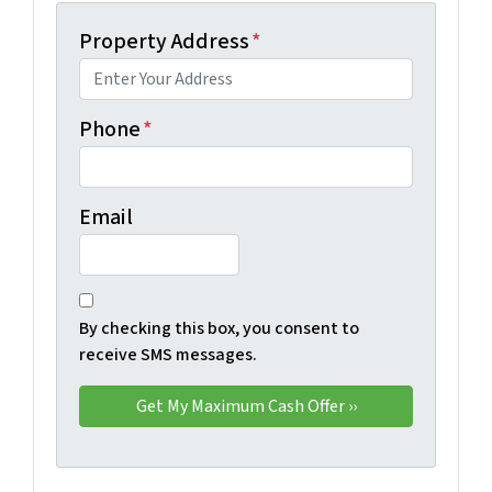
Property Address
*
Phone
*
Email
By checking this box, you consent to
receive SMS messages.