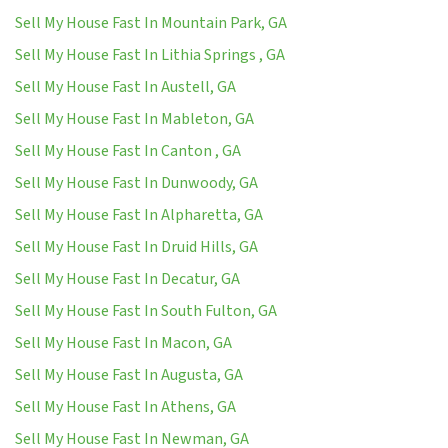
Sell My House Fast In Mountain Park, GA
Sell My House Fast In Lithia Springs , GA
Sell My House Fast In Austell, GA
Sell My House Fast In Mableton, GA
Sell My House Fast In Canton , GA
Sell My House Fast In Dunwoody, GA
Sell My House Fast In Alpharetta, GA
Sell My House Fast In Druid Hills, GA
Sell My House Fast In Decatur, GA
Sell My House Fast In South Fulton, GA
Sell My House Fast In Macon, GA
Sell My House Fast In Augusta, GA
Sell My House Fast In Athens, GA
Sell My House Fast In Newman, GA