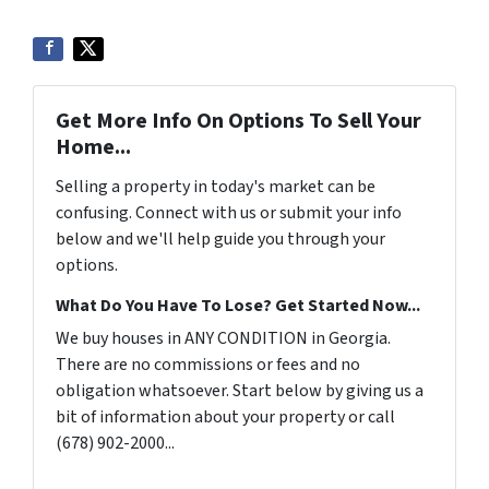
Get More Info On Options To Sell Your
Home...
Selling a property in today's market can be
confusing. Connect with us or submit your info
below and we'll help guide you through your
options.
What Do You Have To Lose? Get Started Now...
We buy houses in ANY CONDITION in Georgia.
There are no commissions or fees and no
obligation whatsoever. Start below by giving us a
bit of information about your property or call
(678) 902-2000...