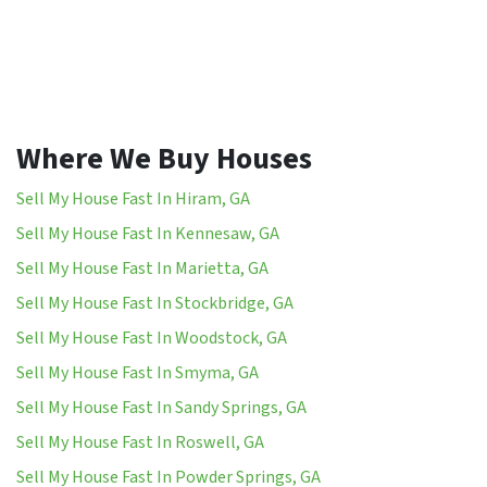
Where We Buy Houses
Sell My House Fast In Hiram, GA
Sell My House Fast In Kennesaw, GA
Sell My House Fast In Marietta, GA
Sell My House Fast In Stockbridge, GA
Sell My House Fast In Woodstock, GA
Sell My House Fast In Smyma, GA
Sell My House Fast In Sandy Springs, GA
Sell My House Fast In Roswell, GA
Sell My House Fast In Powder Springs, GA