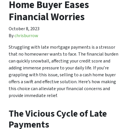
Home Buyer Eases
Financial Worries
October 8, 2023
By
chrisburrow
Struggling with late mortgage payments is a stressor
that no homeowner wants to face. The financial burden
can quickly snowball, affecting your credit score and
adding immense pressure to your daily life. If you’re
grappling with this issue, selling to a cash home buyer
offers a swift and effective solution. Here’s how making
this choice can alleviate your financial concerns and
provide immediate relief.
The Vicious Cycle of Late
Payments