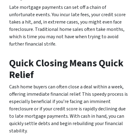
Late mortgage payments can set off a chain of
unfortunate events. You incur late fees, your credit score
takes a hit, and, in extreme cases, you might even face
foreclosure. Traditional home sales often take months,
which is time you may not have when trying to avoid
further financial strife.
Quick Closing Means Quick
Relief
Cash home buyers can often close a deal within a week,
offering immediate financial relief. This speedy process is
especially beneficial if you’re facing an imminent
foreclosure or if your credit score is rapidly declining due
to late mortgage payments. With cash in hand, you can
quickly settle debts and begin rebuilding your financial
stability.