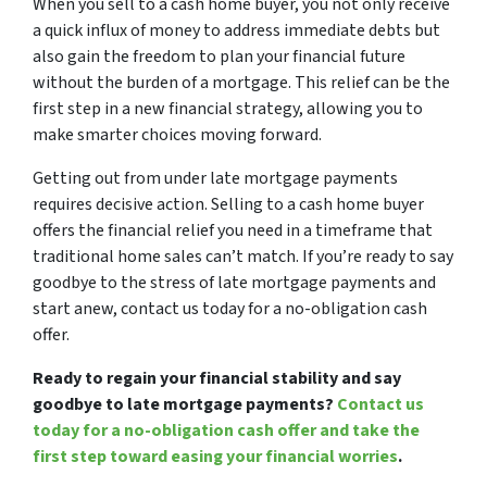
When you sell to a cash home buyer, you not only receive
a quick influx of money to address immediate debts but
also gain the freedom to plan your financial future
without the burden of a mortgage. This relief can be the
first step in a new financial strategy, allowing you to
make smarter choices moving forward.
Getting out from under late mortgage payments
requires decisive action. Selling to a cash home buyer
offers the financial relief you need in a timeframe that
traditional home sales can’t match. If you’re ready to say
goodbye to the stress of late mortgage payments and
start anew, contact us today for a no-obligation cash
offer.
Ready to regain your financial stability and say
goodbye to late mortgage payments?
Contact us
today for a no-obligation cash offer and take the
first step toward easing your financial worries
.