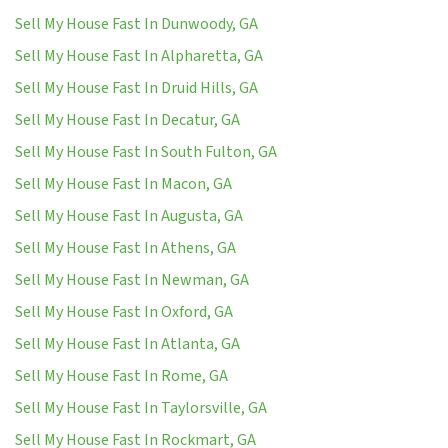
Sell My House Fast In Dunwoody, GA
Sell My House Fast In Alpharetta, GA
Sell My House Fast In Druid Hills, GA
Sell My House Fast In Decatur, GA
Sell My House Fast In South Fulton, GA
Sell My House Fast In Macon, GA
Sell My House Fast In Augusta, GA
Sell My House Fast In Athens, GA
Sell My House Fast In Newman, GA
Sell My House Fast In Oxford, GA
Sell My House Fast In Atlanta, GA
Sell My House Fast In Rome, GA
Sell My House Fast In Taylorsville, GA
Sell My House Fast In Rockmart, GA