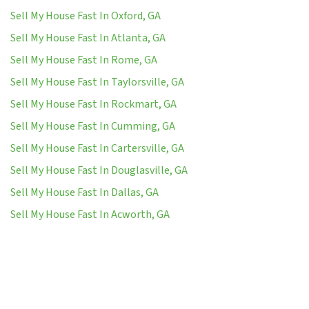
Sell My House Fast In Oxford, GA
Sell My House Fast In Atlanta, GA
Sell My House Fast In Rome, GA
Sell My House Fast In Taylorsville, GA
Sell My House Fast In Rockmart, GA
Sell My House Fast In Cumming, GA
Sell My House Fast In Cartersville, GA
Sell My House Fast In Douglasville, GA
Sell My House Fast In Dallas, GA
Sell My House Fast In Acworth, GA