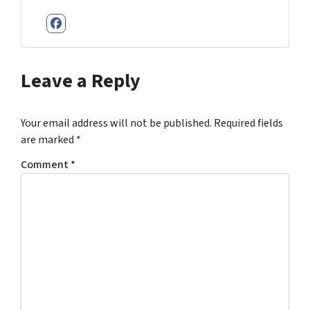
Facebook
Leave a Reply
Your email address will not be published.
Required fields
are marked
*
Comment
*