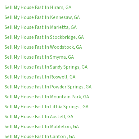
Sell My House Fast In Hiram, GA
Sell My House Fast In Kennesaw, GA
Sell My House Fast In Marietta, GA
Sell My House Fast In Stockbridge, GA
Sell My House Fast In Woodstock, GA
Sell My House Fast In Smyma, GA
Sell My House Fast In Sandy Springs, GA
Sell My House Fast In Roswell, GA
Sell My House Fast In Powder Springs, GA
Sell My House Fast In Mountain Park, GA
Sell My House Fast In Lithia Springs , GA
Sell My House Fast In Austell, GA
Sell My House Fast In Mableton, GA
Sell My House Fast In Canton , GA