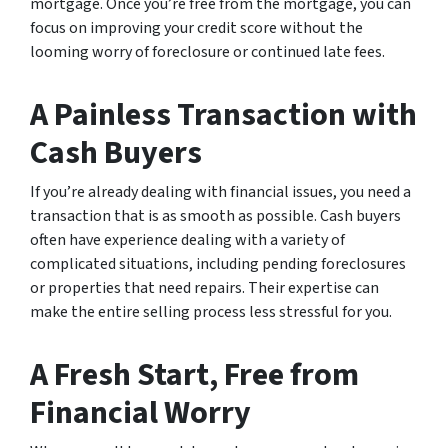
mortgage. Once you’re free from the mortgage, you can
focus on improving your credit score without the
looming worry of foreclosure or continued late fees.
A Painless Transaction with
Cash Buyers
If you’re already dealing with financial issues, you need a
transaction that is as smooth as possible. Cash buyers
often have experience dealing with a variety of
complicated situations, including pending foreclosures
or properties that need repairs. Their expertise can
make the entire selling process less stressful for you.
A Fresh Start, Free from
Financial Worry