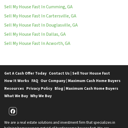
Sell My House Fast In Cumming, GA
Sell My House Fast In Cartersville, GA
Sell My House Fast In Douglasville, GA
Sell My House Fast In Dallas, GA
Sell My House Fast In Acworth, GA
Get A Cash Offer Today
Contact Us | Sell Your House Fast
How It Works
FAQ
Our Company | Maximum Cash Home Buyers
Resources
Privacy Policy
Blog | Maximum Cash Home Buyers
What We Buy
Why We Buy
Facebook
We are a real estate solutions and investment firm that specializes in