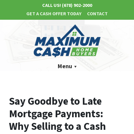
CALL US!
(678) 902-2000
GET A CASH OFFER TODAY
CONTACT
Menu
Say Goodbye to Late
Mortgage Payments:
Why Selling to a Cash