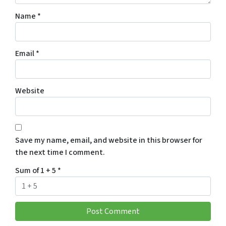
Name
*
Email
*
Website
Save my name, email, and website in this browser for
the next time I comment.
Sum of 1 + 5
*