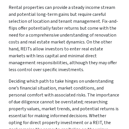
Rental properties can provide a steady income stream
and potential long-term gains but require careful
selection of location and tenant management. Fix-and-
flips offer potentially faster returns but come with the
need for a comprehensive understanding of renovation
costs and real estate market dynamics. On the other
hand, REITs allow investors to enter real estate
markets with less capital and minimal direct
management responsibilities, although they may offer
less control over specific investments.
Deciding which path to take hinges on understanding
one’s financial situation, market conditions, and
personal comfort with associated risks. The importance
of due diligence cannot be overstated; researching
property values, market trends, and potential returns is
essential for making informed decisions. Whether
opting for direct property investment or a REIT, the