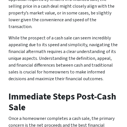
selling price in a cash deal might closely align with the
property’s market value, or in some cases, be slightly
lower given the convenience and speed of the
transaction.
While the prospect of a cash sale can seem incredibly
appealing due to its speed and simplicity, navigating the
financial aftermath requires a clear understanding of its
unique aspects. Understanding the definition, appeal,
and financial differences between cash and traditional
sales is crucial for homeowners to make informed
decisions and maximize their financial outcomes.
Immediate Steps Post-Cash
Sale
Once a homeowner completes a cash sale, the primary
concern is the net proceeds and the best financial