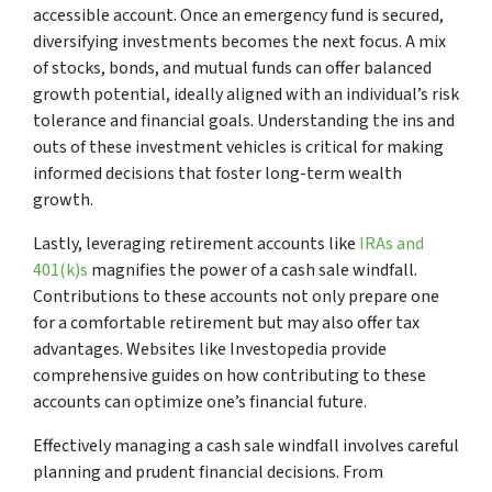
accessible account. Once an emergency fund is secured,
diversifying investments becomes the next focus. A mix
of stocks, bonds, and mutual funds can offer balanced
growth potential, ideally aligned with an individual’s risk
tolerance and financial goals. Understanding the ins and
outs of these investment vehicles is critical for making
informed decisions that foster long-term wealth
growth.
Lastly, leveraging retirement accounts like
IRAs and
401(k)s
magnifies the power of a cash sale windfall.
Contributions to these accounts not only prepare one
for a comfortable retirement but may also offer tax
advantages. Websites like Investopedia provide
comprehensive guides on how contributing to these
accounts can optimize one’s financial future.
Effectively managing a cash sale windfall involves careful
planning and prudent financial decisions. From