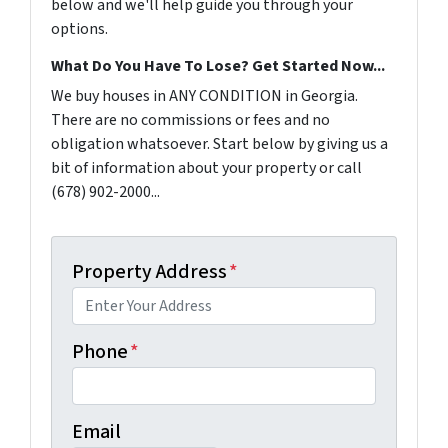
below and we'll help guide you through your
options.
What Do You Have To Lose? Get Started Now...
We buy houses in ANY CONDITION in Georgia.
There are no commissions or fees and no
obligation whatsoever. Start below by giving us a
bit of information about your property or call
(678) 902-2000...
Property Address
*
Phone
*
Email