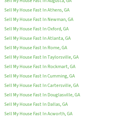
Sell My House Fast In Augusta, GA
Sell My House Fast In Athens, GA
Sell My House Fast In Newman, GA
Sell My House Fast In Oxford, GA
Sell My House Fast In Atlanta, GA
Sell My House Fast In Rome, GA
Sell My House Fast In Taylorsville, GA
Sell My House Fast In Rockmart, GA
Sell My House Fast In Cumming, GA
Sell My House Fast In Cartersville, GA
Sell My House Fast In Douglasville, GA
Sell My House Fast In Dallas, GA
Sell My House Fast In Acworth, GA