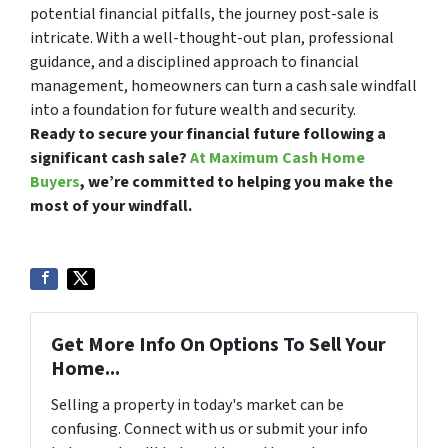
potential financial pitfalls, the journey post-sale is
intricate. With a well-thought-out plan, professional
guidance, and a disciplined approach to financial
management, homeowners can turn a cash sale windfall
into a foundation for future wealth and security.
Ready to secure your financial future following a
significant cash sale?
At Maximum Cash Home
Buyers
, we’re committed to helping you make the
most of your windfall.
Get More Info On Options To Sell Your
Home...
Selling a property in today's market can be
confusing. Connect with us or submit your info