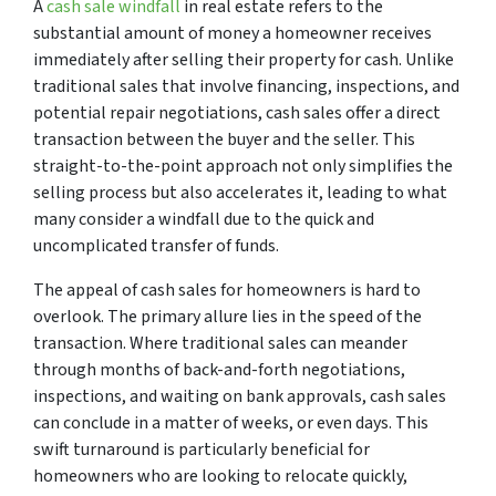
A
cash sale windfall
in real estate refers to the
substantial amount of money a homeowner receives
immediately after selling their property for cash. Unlike
traditional sales that involve financing, inspections, and
potential repair negotiations, cash sales offer a direct
transaction between the buyer and the seller. This
straight-to-the-point approach not only simplifies the
selling process but also accelerates it, leading to what
many consider a windfall due to the quick and
uncomplicated transfer of funds.
The appeal of cash sales for homeowners is hard to
overlook. The primary allure lies in the speed of the
transaction. Where traditional sales can meander
through months of back-and-forth negotiations,
inspections, and waiting on bank approvals, cash sales
can conclude in a matter of weeks, or even days. This
swift turnaround is particularly beneficial for
homeowners who are looking to relocate quickly,