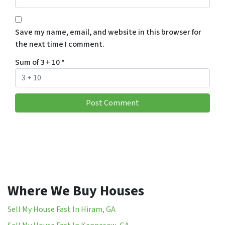
Save my name, email, and website in this browser for
the next time I comment.
Sum of 3 + 10
*
Where We Buy Houses
Sell My House Fast In Hiram, GA