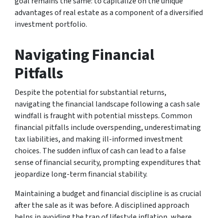
goal remains the same: to capitalize on the unique
advantages of real estate as a component of a diversified
investment portfolio.
Navigating Financial
Pitfalls
Despite the potential for substantial returns,
navigating the financial landscape following a cash sale
windfall is fraught with potential missteps. Common
financial pitfalls include overspending, underestimating
tax liabilities, and making ill-informed investment
choices. The sudden influx of cash can lead to a false
sense of financial security, prompting expenditures that
jeopardize long-term financial stability.
Maintaining a budget and financial discipline is as crucial
after the sale as it was before. A disciplined approach
helps in avoiding the trap of lifestyle inflation, where