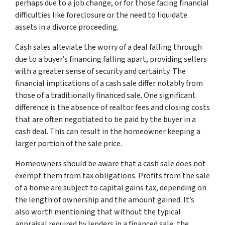
perhaps due to a job change, or for those facing financial
difficulties like foreclosure or the need to liquidate
assets in a divorce proceeding.
Cash sales alleviate the worry of a deal falling through
due to a buyer’s financing falling apart, providing sellers
with a greater sense of security and certainty. The
financial implications of a cash sale differ notably from
those of a traditionally financed sale. One significant
difference is the absence of realtor fees and closing costs
that are often negotiated to be paid by the buyer in a
cash deal. This can result in the homeowner keeping a
larger portion of the sale price.
Homeowners should be aware that a cash sale does not
exempt them from tax obligations. Profits from the sale
of a home are subject to capital gains tax, depending on
the length of ownership and the amount gained. It’s
also worth mentioning that without the typical
appraisal required by lenders in a financed sale, the