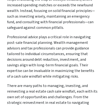
increased spending matches or exceeds the newfound
wealth. Instead, focusing on solid financial principles—
such as investing wisely, maintaining an emergency
fund, and consulting with financial professionals—can
safeguard against common pitfalls.
Professional advice plays a critical role in navigating
post-sale financial planning. Wealth management
advisors and tax professionals can provide guidance
tailored to individual circumstances, ensuring that
decisions around debt reduction, investment, and
savings align with long-term financial goals. Their
expertise can be invaluable in maximizing the benefits
of a cash sale windfall while mitigating risks.
There are many paths to managing, investing, and
reinvesting a real estate cash sale windfall, each with its
own set of opportunities and challenges. From the
strategic reinvestment in real estate to navigating