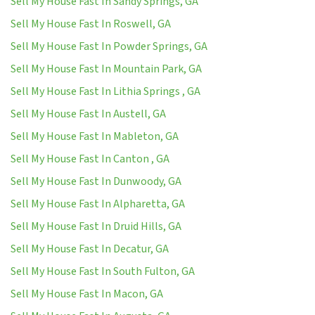
Sell My House Fast In Sandy Springs, GA
Sell My House Fast In Roswell, GA
Sell My House Fast In Powder Springs, GA
Sell My House Fast In Mountain Park, GA
Sell My House Fast In Lithia Springs , GA
Sell My House Fast In Austell, GA
Sell My House Fast In Mableton, GA
Sell My House Fast In Canton , GA
Sell My House Fast In Dunwoody, GA
Sell My House Fast In Alpharetta, GA
Sell My House Fast In Druid Hills, GA
Sell My House Fast In Decatur, GA
Sell My House Fast In South Fulton, GA
Sell My House Fast In Macon, GA