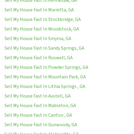
Sell My House Fast In Kennesaw, GA
Sell My House Fast In Marietta, GA
Sell My House Fast In Stockbridge, GA
Sell My House Fast In Woodstock, GA
Sell My House Fast In Smyma, GA
Sell My House Fast In Sandy Springs, GA
Sell My House Fast In Roswell, GA
Sell My House Fast In Powder Springs, GA
Sell My House Fast In Mountain Park, GA
Sell My House Fast In Lithia Springs , GA
Sell My House Fast In Austell, GA
Sell My House Fast In Mableton, GA
Sell My House Fast In Canton , GA
Sell My House Fast In Dunwoody, GA