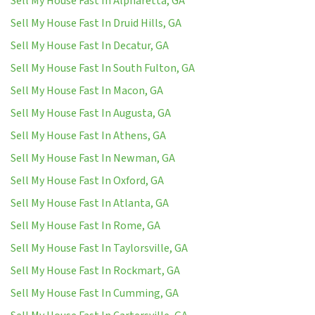
Sell My House Fast In Alpharetta, GA
Sell My House Fast In Druid Hills, GA
Sell My House Fast In Decatur, GA
Sell My House Fast In South Fulton, GA
Sell My House Fast In Macon, GA
Sell My House Fast In Augusta, GA
Sell My House Fast In Athens, GA
Sell My House Fast In Newman, GA
Sell My House Fast In Oxford, GA
Sell My House Fast In Atlanta, GA
Sell My House Fast In Rome, GA
Sell My House Fast In Taylorsville, GA
Sell My House Fast In Rockmart, GA
Sell My House Fast In Cumming, GA