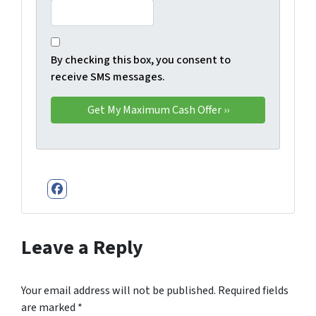
By checking this box, you consent to
receive SMS messages.
Facebook
Leave a Reply
Your email address will not be published.
Required fields
are marked
*