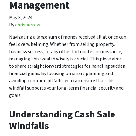
Management
May 8, 2024
By
chrisburrow
Navigating a large sum of money received all at once can
feel overwhelming. Whether from selling property,
business success, or any other fortunate circumstance,
managing this wealth wisely is crucial. This piece aims
to share straightforward strategies for handling sudden
financial gains. By focusing on smart planning and
avoiding common pitfalls, you can ensure that this
windfall supports your long-term financial security and
goals.
Understanding Cash Sale
Windfalls