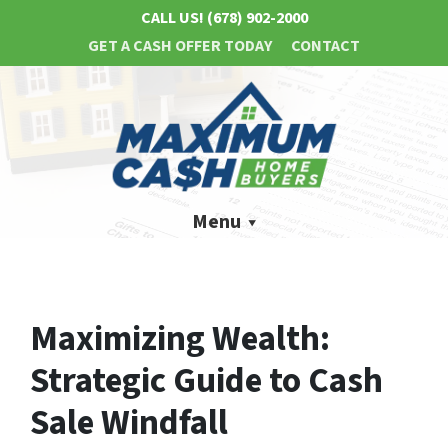
CALL US!
(678) 902-2000
GET A CASH OFFER TODAY
CONTACT
Menu
Maximizing Wealth:
Strategic Guide to Cash
Sale Windfall