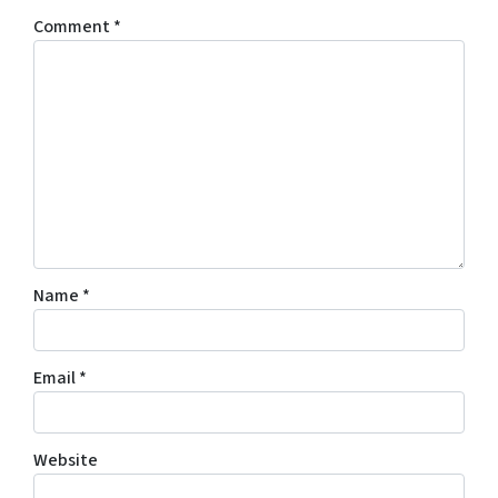
Comment
*
Name
*
Email
*
Website