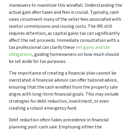
maneuvers to maximize this windfall. Understanding the
actual gain after taxes and fees is crucial. Typically, cash
sales circumvent many of the seller fees associated with
realtor commissions and closing costs. The IRS still
requires attention, as capital gains tax can significantly
affect the net proceeds. Immediate consultation with a
tax professional can clarify these
net gains and tax
obligations
, guiding homeowners on how much should
be set aside for tax purposes.
The importance of creating a financial plan cannot be
overstated. A financial advisor can offer tailored advice,
ensuring that the cash windfall from the property sale
aligns with long-term financial goals. This may include
strategies for debt reduction, investment, or even
creating a robust emergency fund.
Debt reduction often takes precedence in financial
planning post-cash sale. Employing either the