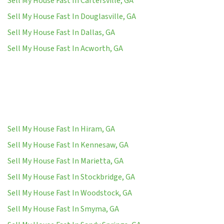
Sell My House Fast In Cartersville, GA
Sell My House Fast In Douglasville, GA
Sell My House Fast In Dallas, GA
Sell My House Fast In Acworth, GA
Sell My House Fast In Hiram, GA
Sell My House Fast In Kennesaw, GA
Sell My House Fast In Marietta, GA
Sell My House Fast In Stockbridge, GA
Sell My House Fast In Woodstock, GA
Sell My House Fast In Smyma, GA