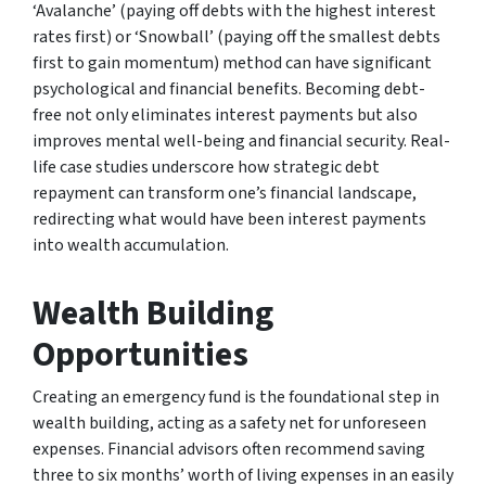
‘Avalanche’ (paying off debts with the highest interest
rates first) or ‘Snowball’ (paying off the smallest debts
first to gain momentum) method can have significant
psychological and financial benefits. Becoming debt-
free not only eliminates interest payments but also
improves mental well-being and financial security. Real-
life case studies underscore how strategic debt
repayment can transform one’s financial landscape,
redirecting what would have been interest payments
into wealth accumulation.
Wealth Building
Opportunities
Creating an emergency fund is the foundational step in
wealth building, acting as a safety net for unforeseen
expenses. Financial advisors often recommend saving
three to six months’ worth of living expenses in an easily