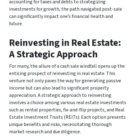
accounting for taxes and debts to strategizing
investments for growth, the path navigated post-sale
can significantly impact one’s financial health and
future.
Reinvesting in Real Estate:
A Strategic Approach
For many, the allure of a cash sale windfall opens up the
enticing prospect of reinvesting in real estate. This
venture not only paves the way for generating passive
income but can also lead to significant property
appreciation. A strategic approach to reinvesting
involves a choice among various real estate investments
such as rental properties, fix-and-flip projects, and Real
Estate Investment Trusts (REITs). Each option presents
unique benefits and risks, necessitating thorough
market research and due diligence.