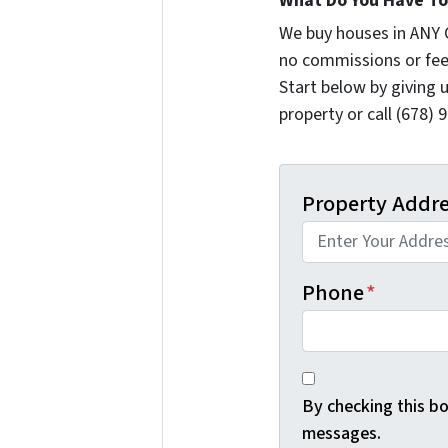
What Do You Have To 
We buy houses in ANY 
no commissions or fee
Start below by giving 
property or call (678) 
Property Addr
Phone
*
By checking this b
messages.