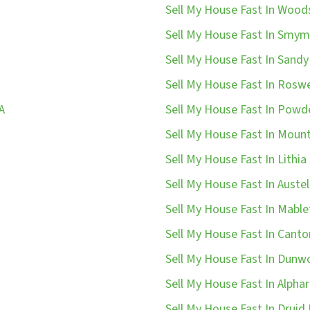
Sell My House Fast In Wood
Sell My House Fast In Smym
Sell My House Fast In Sandy
Sell My House Fast In Roswe
A
Sell My House Fast In Powde
Sell My House Fast In Mount
Sell My House Fast In Lithia 
Sell My House Fast In Austel
Sell My House Fast In Mable
Sell My House Fast In Canto
Sell My House Fast In Dunw
Sell My House Fast In Alphar
Sell My House Fast In Druid H