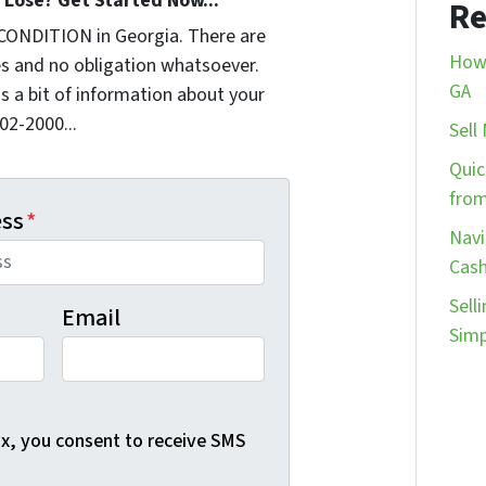
Lose? Get Started Now...
Re
CONDITION in Georgia. There are
How 
s and no obligation whatsoever.
GA
us a bit of information about your
902-2000...
Sell
Quic
from
ess
*
Navi
Cash
Sell
Email
Simp
ox, you consent to receive SMS