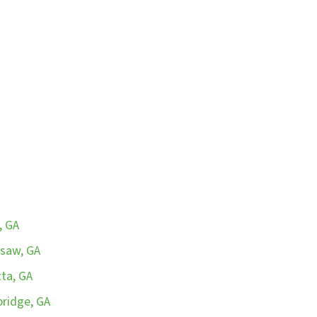
, GA
esaw, GA
tta, GA
bridge, GA