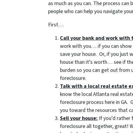
as much as you can. The process can b
people who can help you navigate your 
First…
Call your bank and work with 
work with you… if you can show t
save your house. Or, if you just
house than it’s worth… see if t
burden so you can get out from u
foreclosure.
Talk with a local real estate
know the local Atlanta real estat
foreclosure process here in GA. G
you toward the resources that ca
Sell your house:
If you’d rather 
foreclosure all together, great!