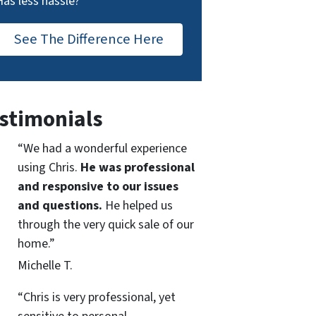
Has less hassle?
See The Difference Here
stimonials
“We had a wonderful experience
using Chris.
He was professional
and responsive to our issues
and questions.
He helped us
through the very quick sale of our
home.”
Michelle T.
“Chris is very professional, yet