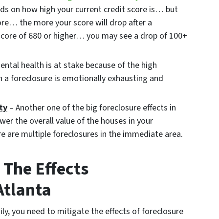
ds on how high your current credit score is… but
ore… the more your score will drop after a
t score of 680 or higher… you may see a drop of 100+
ntal health is at stake because of the high
h a foreclosure is emotionally exhausting and
ty
– Another one of the big foreclosure effects in
ower the overall value of the houses in your
e are multiple foreclosures in the immediate area.
The Effects
Atlanta
ily, you need to mitigate the effects of foreclosure