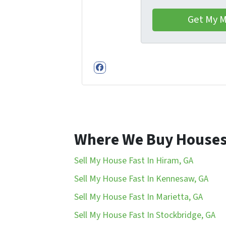
Facebook
Where We Buy House
Sell My House Fast In Hiram, GA
Sell My House Fast In Kennesaw, GA
Sell My House Fast In Marietta, GA
Sell My House Fast In Stockbridge, GA