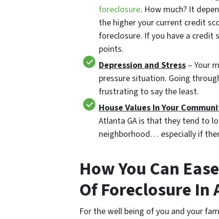
foreclosure
. How much? It depen
the higher your current credit sc
foreclosure. If you have a credi
points.
Depression and Stress
– Your me
pressure situation. Going throug
frustrating to say the least.
House Values In Your Communi
Atlanta GA is that they tend to l
neighborhood… especially if ther
How You Can Ease 
Of Foreclosure In 
For the well being of you and your fam