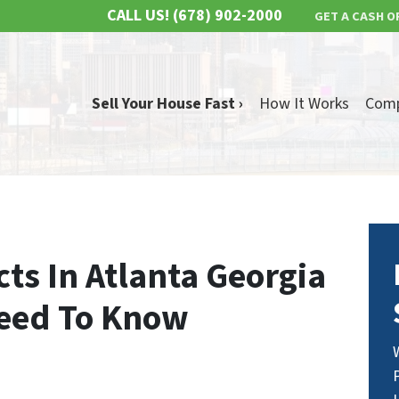
CALL US!
(678) 902-2000
GET A CASH O
Sell Your House Fast ›
How It Works
Com
cts In Atlanta Georgia
Need To Know