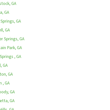
stock, GA
a, GA
 Springs, GA
ll, GA
r Springs, GA
ain Park, GA
Springs , GA
l, GA
ton, GA
n , GA
oody, GA
etta, GA
ills, GA