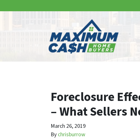
Foreclosure Effe
– What Sellers 
March 26, 2019
By
chrisburrow