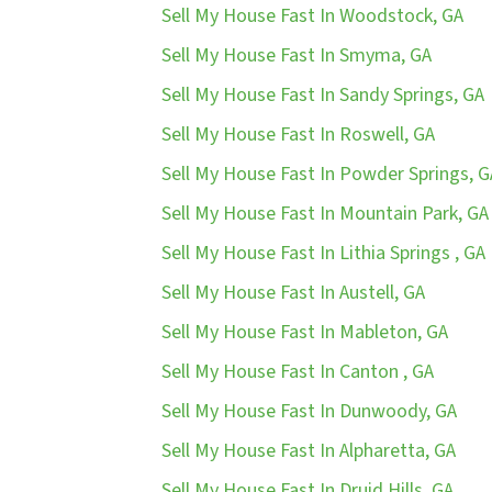
Sell My House Fast In Woodstock, GA
Sell My House Fast In Smyma, GA
Sell My House Fast In Sandy Springs, GA
Sell My House Fast In Roswell, GA
Sell My House Fast In Powder Springs, G
Sell My House Fast In Mountain Park, GA
Sell My House Fast In Lithia Springs , GA
Sell My House Fast In Austell, GA
Sell My House Fast In Mableton, GA
Sell My House Fast In Canton , GA
Sell My House Fast In Dunwoody, GA
Sell My House Fast In Alpharetta, GA
Sell My House Fast In Druid Hills, GA