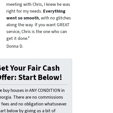
meeting with Chris, I knew he was
right for my needs.
Everything
went so smooth
, with no glitches
along the way. If you want GREAT
service, Chris is the one who can
get it done.”
Donna D.
et Your Fair Cash
ffer: Start Below!
e buy houses in ANY CONDITION in
eorgia. There are no commissions
r fees and no obligation whatsoever.
art below by giving us a bit of