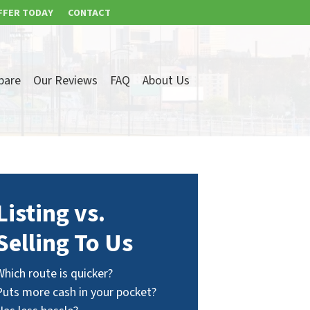
FFER TODAY
CONTACT
pare
Our Reviews
FAQ
About Us
Listing vs.
Selling To Us
Which route is quicker?
Puts more cash in your pocket?