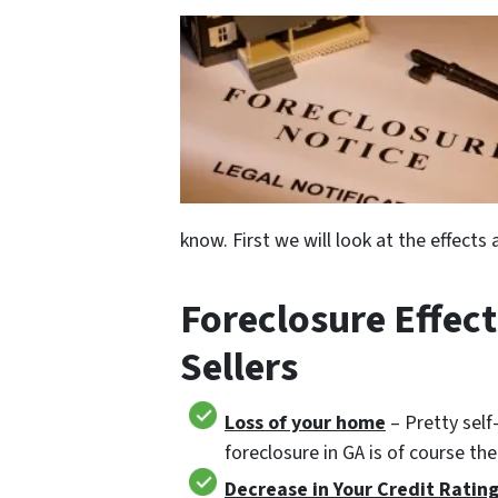
know. First we will look at the effect
Foreclosure Effect
Sellers
Loss of your home
– Pretty self
foreclosure in GA is of course th
Decrease in Your Credit Ratin