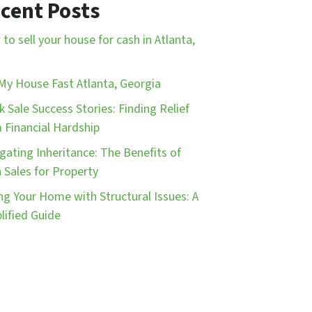
cent Posts
to sell your house for cash in Atlanta,
 My House Fast Atlanta, Georgia
k Sale Success Stories: Finding Relief
 Financial Hardship
gating Inheritance: The Benefits of
 Sales for Property
ing Your Home with Structural Issues: A
lified Guide