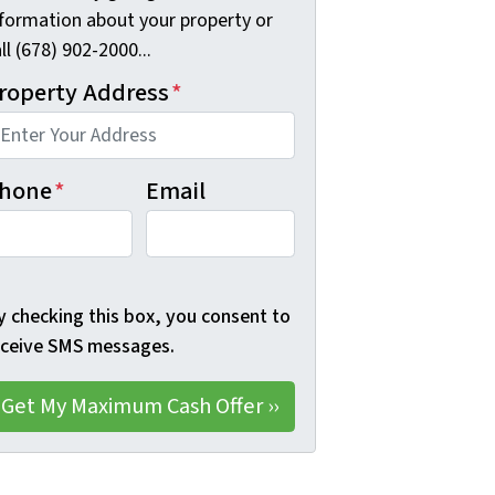
nformation about your property or
ll (678) 902-2000...
roperty Address
*
hone
*
Email
y checking this box, you consent to
eceive SMS messages.