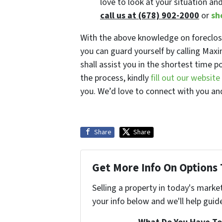
love to look at your situation an
call us at (678) 902-2000
or
sh
With the above knowledge on foreclosu
you can guard yourself by calling Ma
shall assist you in the shortest time p
the process, kindly
fill out our websit
you. We’d love to connect with you and
Share
Share
Get More Info On Options 
Selling a property in today's marke
your info below and we'll help guid