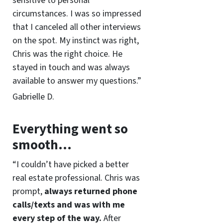
sensitive to personal
circumstances. I was so impressed
that I canceled all other interviews
on the spot. My instinct was right,
Chris was the right choice. He
stayed in touch and was always
available to answer my questions.”
Gabrielle D.
Everything went so
smooth…
“I couldn’t have picked a better
real estate professional. Chris was
prompt,
always returned phone
calls/texts and was with me
every step of the way.
After