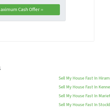
s
Sell My House Fast In Hiram
Sell My House Fast In Kenn
Sell My House Fast In Marie
Sell My House Fast In Stock