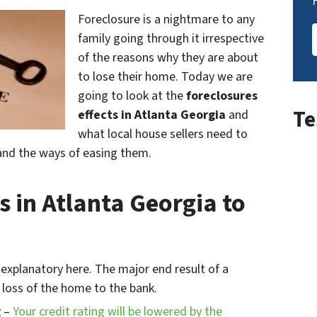
Foreclosure is a nightmare to any
family going through it irrespective
of the reasons why they are about
to lose their home. Today we are
going to look at the
foreclosures
Te
effects in Atlanta Georgia
and
what local house sellers need to
s and the ways of easing them.
s in Atlanta Georgia to
-explanatory here. The major end result of a
e loss of the home to the bank.
g
–
Your credit rating will be lowered by the