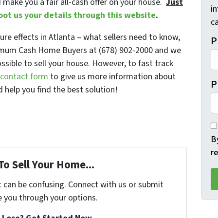
d make you a fair all-cash offer on your house.
Just
i
oot us your details through this website
.
ca
re effects in Atlanta – what sellers need to know,
P
ximum Cash Home Buyers at (678) 902-2000 and we
ossible to sell your house. However, to fast track
e contact form
to give us more information about
P
 help you find the best solution!
B
r
To Sell Your Home...
t can be confusing. Connect with us or submit
e you through your options.