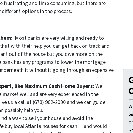
e frustrating and time consuming, but there are
different options in the process.
them:
Most banks are very willing and ready to
hat with their help you can get back on track and
 want out of the house but you owe more on the
he bank has any programs to lower the mortgage
nderneath it without it going through an expensive
G
 expert, like Maximum Cash Home Buyers:
We
O
e market well and are very experienced in the
ive us a call at (678) 902-2000 and we can guide
W
n possibly help you.
G
find a way to sell your house and avoid the
o
 We buy local Atlanta houses for cash… and would
St