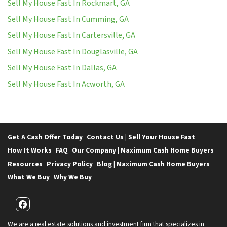
Sell My House Fast In Rockmart, GA
Sell My House Fast In Cumming, GA
Sell My House Fast In Cartersville, GA
Sell My House Fast In Douglasville, GA
Sell My House Fast In Dallas, GA
Sell My House Fast In Acworth, GA
Get A Cash Offer Today
Contact Us | Sell Your House Fast
How It Works
FAQ
Our Company | Maximum Cash Home Buyers
Resources
Privacy Policy
Blog | Maximum Cash Home Buyers
What We Buy
Why We Buy
Facebook
We are a real estate solutions and investment firm that specializes in