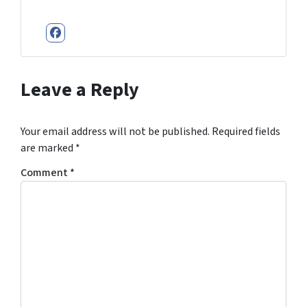
Facebook
Leave a Reply
Your email address will not be published.
Required fields
are marked
*
Comment
*