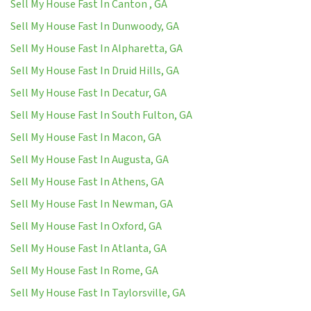
Sell My House Fast In Canton , GA
Sell My House Fast In Dunwoody, GA
Sell My House Fast In Alpharetta, GA
Sell My House Fast In Druid Hills, GA
Sell My House Fast In Decatur, GA
Sell My House Fast In South Fulton, GA
Sell My House Fast In Macon, GA
Sell My House Fast In Augusta, GA
Sell My House Fast In Athens, GA
Sell My House Fast In Newman, GA
Sell My House Fast In Oxford, GA
Sell My House Fast In Atlanta, GA
Sell My House Fast In Rome, GA
Sell My House Fast In Taylorsville, GA