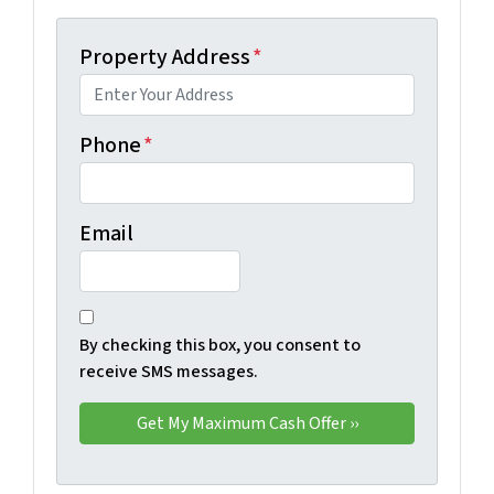
Property Address
*
Phone
*
Email
By checking this box, you consent to
receive SMS messages.