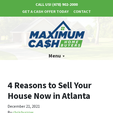
CALL US!
(678) 902-2000
GET A CASH OFFER TODAY
CONTACT
Menu
4 Reasons to Sell Your
House Now in Atlanta
December 21, 2021
By
chrisburrow