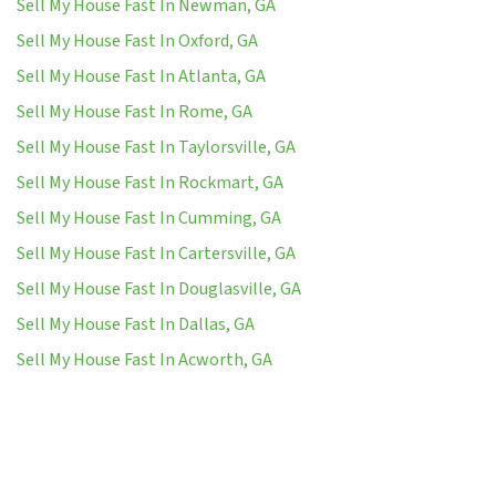
Sell My House Fast In Newman, GA
Sell My House Fast In Oxford, GA
Sell My House Fast In Atlanta, GA
Sell My House Fast In Rome, GA
Sell My House Fast In Taylorsville, GA
Sell My House Fast In Rockmart, GA
Sell My House Fast In Cumming, GA
Sell My House Fast In Cartersville, GA
Sell My House Fast In Douglasville, GA
Sell My House Fast In Dallas, GA
Sell My House Fast In Acworth, GA