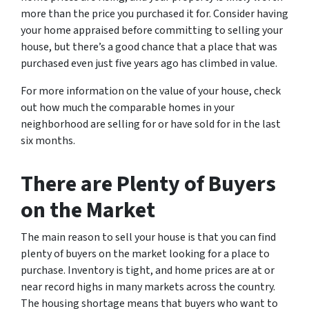
more than the price you purchased it for. Consider having
your home appraised before committing to selling your
house, but there’s a good chance that a place that was
purchased even just five years ago has climbed in value.
For more information on the value of your house, check
out how much the comparable homes in your
neighborhood are selling for or have sold for in the last
six months.
There are Plenty of Buyers
on the Market
The main reason to sell your house is that you can find
plenty of buyers on the market looking for a place to
purchase. Inventory is tight, and home prices are at or
near record highs in many markets across the country.
The housing shortage means that buyers who want to