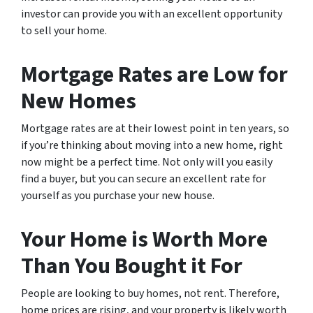
investor can provide you with an excellent opportunity
to sell your home.
Mortgage Rates are Low for
New Homes
Mortgage rates are at their lowest point in ten years, so
if you’re thinking about moving into a new home, right
now might be a perfect time. Not only will you easily
find a buyer, but you can secure an excellent rate for
yourself as you purchase your new house.
Your Home is Worth More
Than You Bought it For
People are looking to buy homes, not rent. Therefore,
home prices are rising, and your property is likely worth