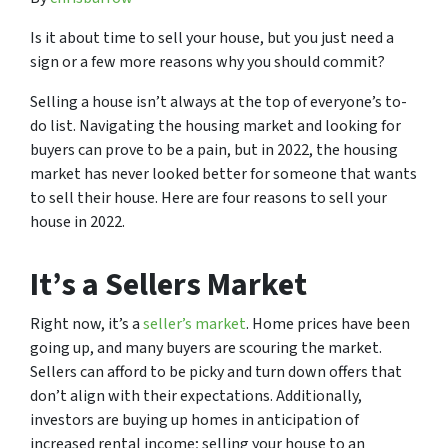
Is it about time to sell your house, but you just need a
sign or a few more reasons why you should commit?
Selling a house isn’t always at the top of everyone’s to-
do list. Navigating the housing market and looking for
buyers can prove to be a pain, but in 2022, the housing
market has never looked better for someone that wants
to sell their house. Here are four reasons to sell your
house in 2022.
It’s a Sellers Market
Right now, it’s a
seller’s market
. Home prices have been
going up, and many buyers are scouring the market.
Sellers can afford to be picky and turn down offers that
don’t align with their expectations. Additionally,
investors are buying up homes in anticipation of
increased rental income; selling your house to an