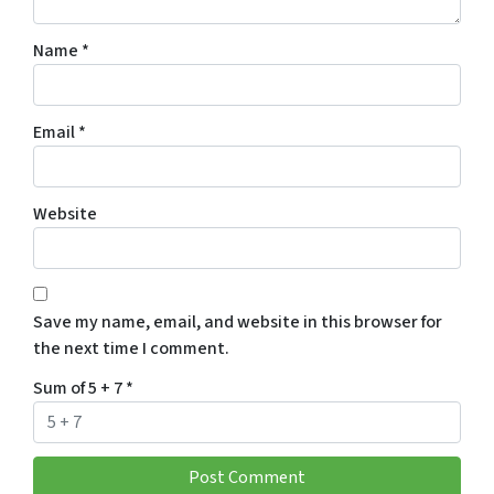
Name
*
Email
*
Website
Save my name, email, and website in this browser for
the next time I comment.
Sum of 5 + 7
*