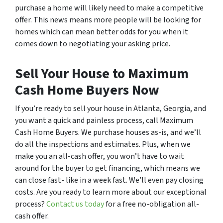
purchase a home will likely need to make a competitive
offer. This news means more people will be looking for
homes which can mean better odds for you when it
comes down to negotiating your asking price.
Sell Your House to Maximum
Cash Home Buyers Now
If you’re ready to sell your house in Atlanta, Georgia, and
you want a quick and painless process, call Maximum
Cash Home Buyers. We purchase houses as-is, and we’ll
do all the inspections and estimates. Plus, when we
make you an all-cash offer, you won’t have to wait
around for the buyer to get financing, which means we
can close fast- like in a week fast. We’ll even pay closing
costs. Are you ready to learn more about our exceptional
process?
Contact us today
for a free no-obligation all-
cash offer.