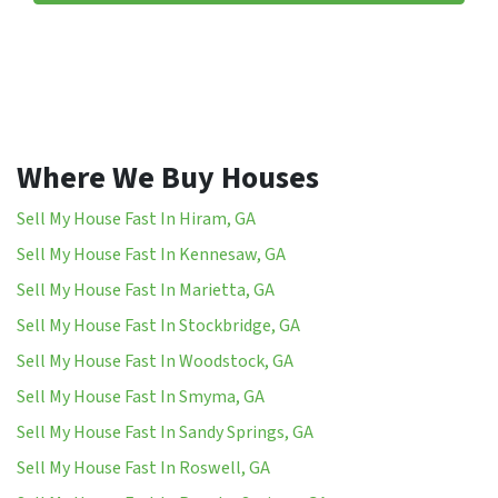
Where We Buy Houses
Sell My House Fast In Hiram, GA
Sell My House Fast In Kennesaw, GA
Sell My House Fast In Marietta, GA
Sell My House Fast In Stockbridge, GA
Sell My House Fast In Woodstock, GA
Sell My House Fast In Smyma, GA
Sell My House Fast In Sandy Springs, GA
Sell My House Fast In Roswell, GA