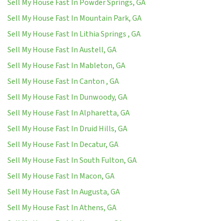
Sell My House Fast In Powder Springs, GA
Sell My House Fast In Mountain Park, GA
Sell My House Fast In Lithia Springs , GA
Sell My House Fast In Austell, GA
Sell My House Fast In Mableton, GA
Sell My House Fast In Canton , GA
Sell My House Fast In Dunwoody, GA
Sell My House Fast In Alpharetta, GA
Sell My House Fast In Druid Hills, GA
Sell My House Fast In Decatur, GA
Sell My House Fast In South Fulton, GA
Sell My House Fast In Macon, GA
Sell My House Fast In Augusta, GA
Sell My House Fast In Athens, GA