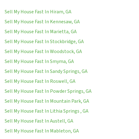
Sell My House Fast In Hiram, GA
Sell My House Fast In Kennesaw, GA
Sell My House Fast In Marietta, GA
Sell My House Fast In Stockbridge, GA
Sell My House Fast In Woodstock, GA
Sell My House Fast In Smyma, GA
Sell My House Fast In Sandy Springs, GA
Sell My House Fast In Roswell, GA
Sell My House Fast In Powder Springs, GA
Sell My House Fast In Mountain Park, GA
Sell My House Fast In Lithia Springs , GA
Sell My House Fast In Austell, GA
Sell My House Fast In Mableton, GA