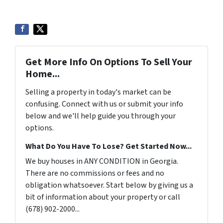
Get More Info On Options To Sell Your
Home...
Selling a property in today's market can be
confusing. Connect with us or submit your info
below and we'll help guide you through your
options.
What Do You Have To Lose? Get Started Now...
We buy houses in ANY CONDITION in Georgia.
There are no commissions or fees and no
obligation whatsoever. Start below by giving us a
bit of information about your property or call
(678) 902-2000...