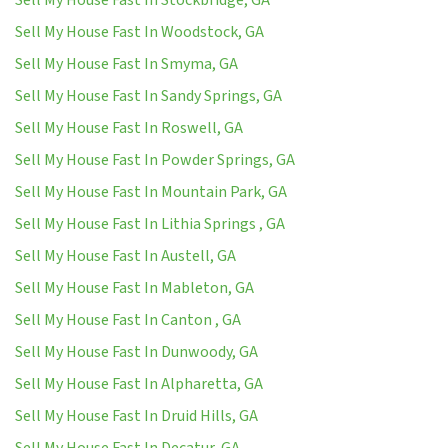
Sell My House Fast In Woodstock, GA
Sell My House Fast In Smyma, GA
Sell My House Fast In Sandy Springs, GA
Sell My House Fast In Roswell, GA
Sell My House Fast In Powder Springs, GA
Sell My House Fast In Mountain Park, GA
Sell My House Fast In Lithia Springs , GA
Sell My House Fast In Austell, GA
Sell My House Fast In Mableton, GA
Sell My House Fast In Canton , GA
Sell My House Fast In Dunwoody, GA
Sell My House Fast In Alpharetta, GA
Sell My House Fast In Druid Hills, GA
Sell My House Fast In Decatur, GA