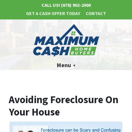
CALL US!
(678) 902-2000
GET A CASH OFFER TODAY
CONTACT
Menu
Avoiding Foreclosure On
Your House