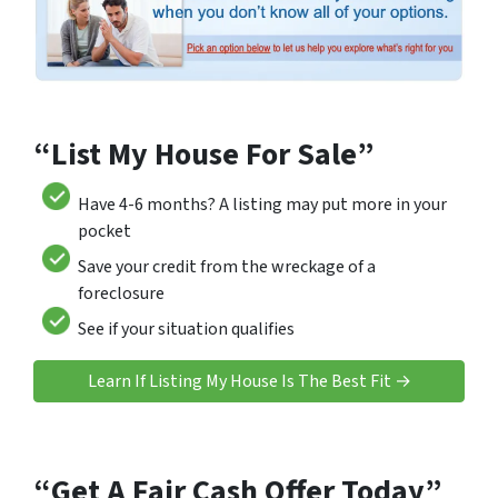
“List My House For Sale”
Have 4-6 months? A listing may put more in your
pocket
Save your credit from the wreckage of a
foreclosure
See if your situation qualifies
Learn If Listing My House Is The Best Fit →
“Get A Fair Cash Offer Today”