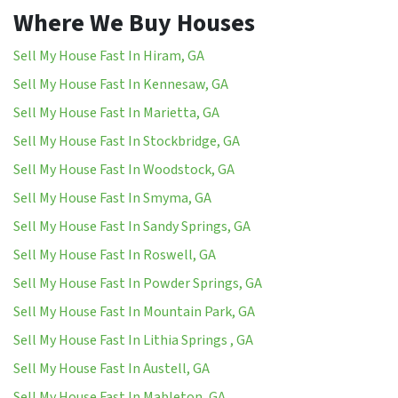
Where We Buy Houses
Sell My House Fast In Hiram, GA
Sell My House Fast In Kennesaw, GA
Sell My House Fast In Marietta, GA
Sell My House Fast In Stockbridge, GA
Sell My House Fast In Woodstock, GA
Sell My House Fast In Smyma, GA
Sell My House Fast In Sandy Springs, GA
Sell My House Fast In Roswell, GA
Sell My House Fast In Powder Springs, GA
Sell My House Fast In Mountain Park, GA
Sell My House Fast In Lithia Springs , GA
Sell My House Fast In Austell, GA
Sell My House Fast In Mableton, GA