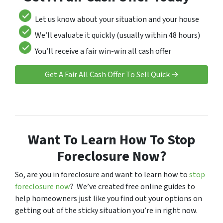
Let us know about your situation and your house
We’ll evaluate it quickly (usually within 48 hours)
You’ll receive a fair win-win all cash offer
Get A Fair All Cash Offer To Sell Quick →
Want To Learn How To Stop
Foreclosure Now?
So, are you in foreclosure and want to learn how to
stop
foreclosure now
? We’ve created free online guides to
help homeowners just like you find out your options on
getting out of the sticky situation you’re in right now.