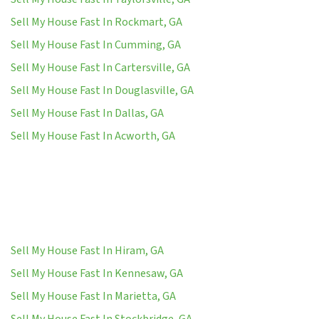
Sell My House Fast In Rockmart, GA
Sell My House Fast In Cumming, GA
Sell My House Fast In Cartersville, GA
Sell My House Fast In Douglasville, GA
Sell My House Fast In Dallas, GA
Sell My House Fast In Acworth, GA
Sell My House Fast In Hiram, GA
Sell My House Fast In Kennesaw, GA
Sell My House Fast In Marietta, GA
Sell My House Fast In Stockbridge, GA