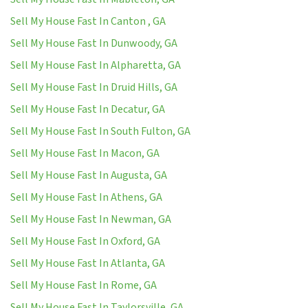
Sell My House Fast In Canton , GA
Sell My House Fast In Dunwoody, GA
Sell My House Fast In Alpharetta, GA
Sell My House Fast In Druid Hills, GA
Sell My House Fast In Decatur, GA
Sell My House Fast In South Fulton, GA
Sell My House Fast In Macon, GA
Sell My House Fast In Augusta, GA
Sell My House Fast In Athens, GA
Sell My House Fast In Newman, GA
Sell My House Fast In Oxford, GA
Sell My House Fast In Atlanta, GA
Sell My House Fast In Rome, GA
Sell My House Fast In Taylorsville, GA