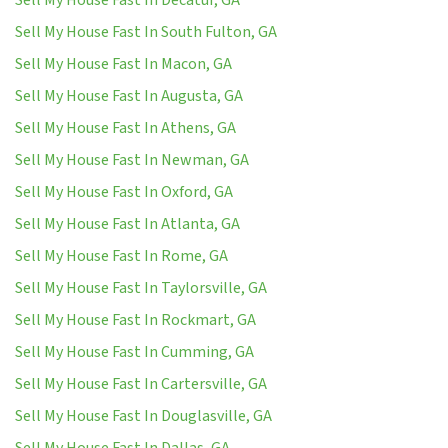
Sell My House Fast In South Fulton, GA
Sell My House Fast In Macon, GA
Sell My House Fast In Augusta, GA
Sell My House Fast In Athens, GA
Sell My House Fast In Newman, GA
Sell My House Fast In Oxford, GA
Sell My House Fast In Atlanta, GA
Sell My House Fast In Rome, GA
Sell My House Fast In Taylorsville, GA
Sell My House Fast In Rockmart, GA
Sell My House Fast In Cumming, GA
Sell My House Fast In Cartersville, GA
Sell My House Fast In Douglasville, GA
Sell My House Fast In Dallas, GA