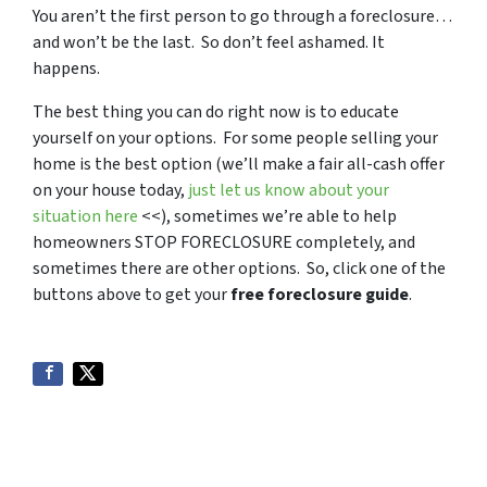
You aren’t the first person to go through a foreclosure…
and won’t be the last. So don’t feel ashamed. It
happens.
The best thing you can do right now is to educate
yourself on your options. For some people selling your
home is the best option (we’ll make a fair all-cash offer
on your house today,
just let us know about your
situation here
<<), sometimes we’re able to help
homeowners STOP FORECLOSURE completely, and
sometimes there are other options. So, click one of the
buttons above to get your
free foreclosure guide
.